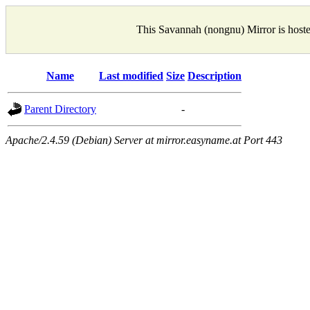
This Savannah (nongnu) Mirror is host
Name
Last modified
Size
Description
Parent Directory
-
Apache/2.4.59 (Debian) Server at mirror.easyname.at Port 443