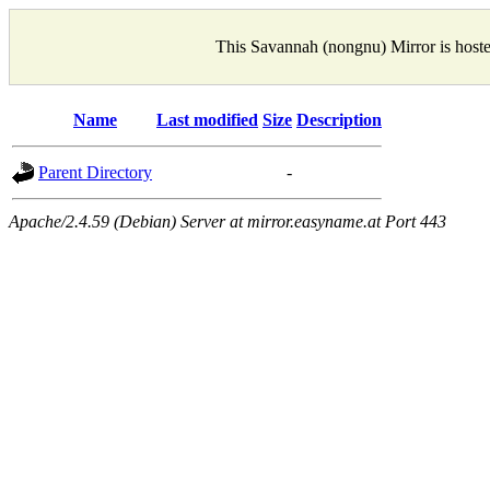
This Savannah (nongnu) Mirror is host
Name
Last modified
Size
Description
Parent Directory
-
Apache/2.4.59 (Debian) Server at mirror.easyname.at Port 443