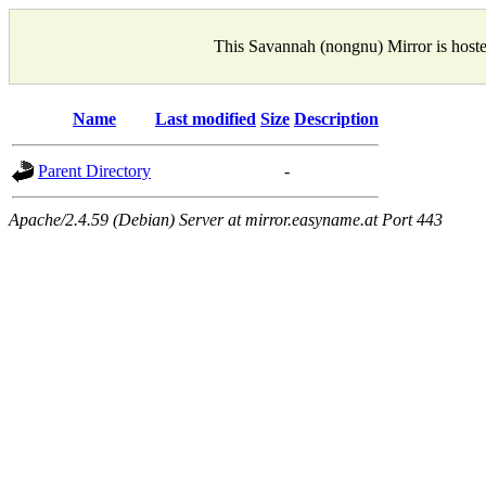
This Savannah (nongnu) Mirror is host
Name
Last modified
Size
Description
Parent Directory
-
Apache/2.4.59 (Debian) Server at mirror.easyname.at Port 443