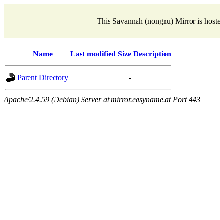
This Savannah (nongnu) Mirror is host
Name
Last modified
Size
Description
Parent Directory
-
Apache/2.4.59 (Debian) Server at mirror.easyname.at Port 443