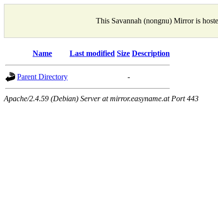
This Savannah (nongnu) Mirror is host
Name
Last modified
Size
Description
Parent Directory
-
Apache/2.4.59 (Debian) Server at mirror.easyname.at Port 443