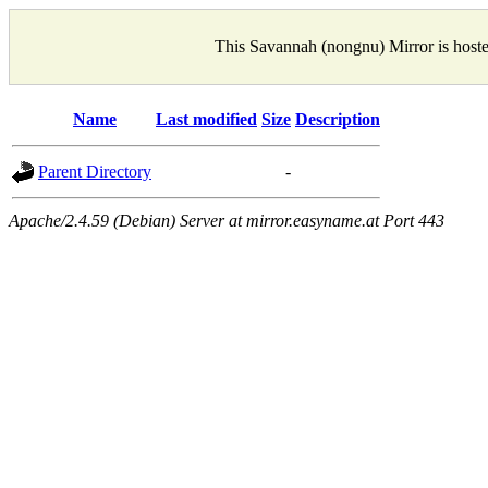
This Savannah (nongnu) Mirror is host
Name
Last modified
Size
Description
Parent Directory
-
Apache/2.4.59 (Debian) Server at mirror.easyname.at Port 443