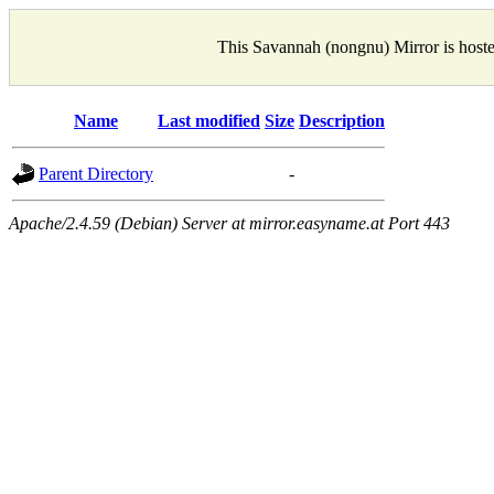
This Savannah (nongnu) Mirror is host
Name
Last modified
Size
Description
Parent Directory
-
Apache/2.4.59 (Debian) Server at mirror.easyname.at Port 443