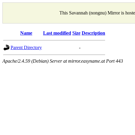
This Savannah (nongnu) Mirror is host
Name
Last modified
Size
Description
Parent Directory
-
Apache/2.4.59 (Debian) Server at mirror.easyname.at Port 443