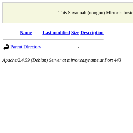
This Savannah (nongnu) Mirror is host
Name
Last modified
Size
Description
Parent Directory
-
Apache/2.4.59 (Debian) Server at mirror.easyname.at Port 443