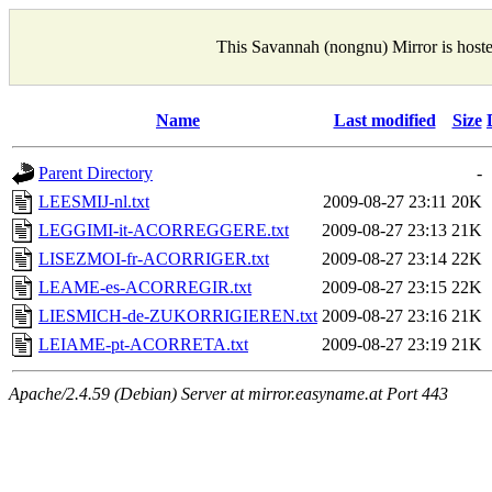
This Savannah (nongnu) Mirror is host
Name
Last modified
Size
Parent Directory
-
LEESMIJ-nl.txt
2009-08-27 23:11
20K
LEGGIMI-it-ACORREGGERE.txt
2009-08-27 23:13
21K
LISEZMOI-fr-ACORRIGER.txt
2009-08-27 23:14
22K
LEAME-es-ACORREGIR.txt
2009-08-27 23:15
22K
LIESMICH-de-ZUKORRIGIEREN.txt
2009-08-27 23:16
21K
LEIAME-pt-ACORRETA.txt
2009-08-27 23:19
21K
Apache/2.4.59 (Debian) Server at mirror.easyname.at Port 443