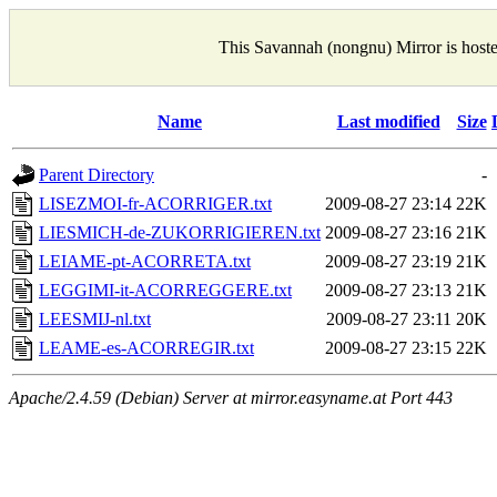
This Savannah (nongnu) Mirror is host
Name
Last modified
Size
Parent Directory
-
LISEZMOI-fr-ACORRIGER.txt
2009-08-27 23:14
22K
LIESMICH-de-ZUKORRIGIEREN.txt
2009-08-27 23:16
21K
LEIAME-pt-ACORRETA.txt
2009-08-27 23:19
21K
LEGGIMI-it-ACORREGGERE.txt
2009-08-27 23:13
21K
LEESMIJ-nl.txt
2009-08-27 23:11
20K
LEAME-es-ACORREGIR.txt
2009-08-27 23:15
22K
Apache/2.4.59 (Debian) Server at mirror.easyname.at Port 443