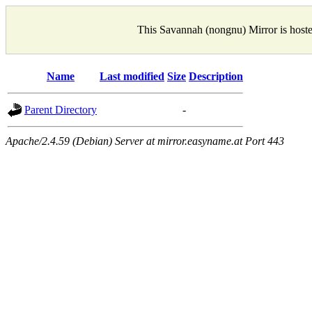
This Savannah (nongnu) Mirror is host
Name
Last modified
Size
Description
Parent Directory
-
Apache/2.4.59 (Debian) Server at mirror.easyname.at Port 443