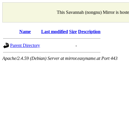
This Savannah (nongnu) Mirror is host
Name
Last modified
Size
Description
Parent Directory
-
Apache/2.4.59 (Debian) Server at mirror.easyname.at Port 443