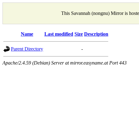
This Savannah (nongnu) Mirror is host
Name
Last modified
Size
Description
Parent Directory
-
Apache/2.4.59 (Debian) Server at mirror.easyname.at Port 443