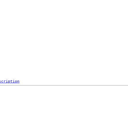
scription