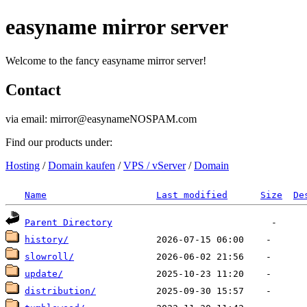
easyname mirror server
Welcome to the fancy easyname mirror server!
Contact
via email: mirror@easynameNOSPAM.com
Find our products under:
Hosting
/
Domain kaufen
/
VPS / vServer
/
Domain
Name
Last modified
Size
De
Parent Directory
history/
slowroll/
update/
distribution/