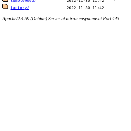
tumbleweed/
factory/
Apache/2.4.59 (Debian) Server at mirror.easyname.at Port 443