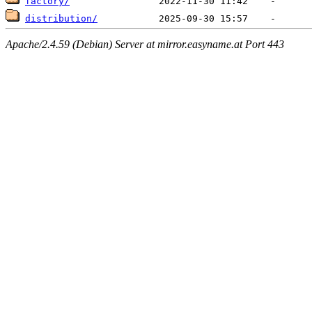
factory/
distribution/
Apache/2.4.59 (Debian) Server at mirror.easyname.at Port 443