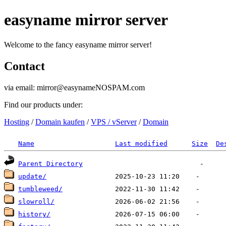
easyname mirror server
Welcome to the fancy easyname mirror server!
Contact
via email: mirror@easynameNOSPAM.com
Find our products under:
Hosting
/
Domain kaufen
/
VPS / vServer
/
Domain
Name
Last modified
Size
De
Parent Directory
update/
tumbleweed/
slowroll/
history/