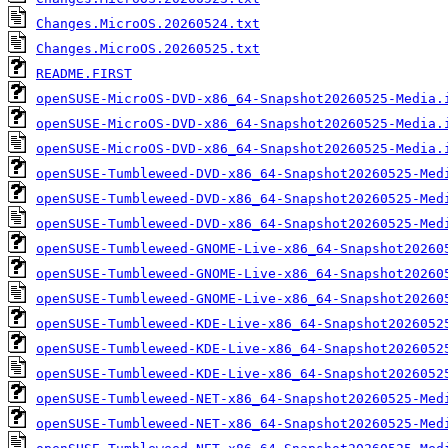
Changes.MicroOS.20260524.txt
Changes.MicroOS.20260525.txt
README.FIRST
openSUSE-MicroOS-DVD-x86_64-Snapshot20260525-Media.
openSUSE-MicroOS-DVD-x86_64-Snapshot20260525-Media.
openSUSE-MicroOS-DVD-x86_64-Snapshot20260525-Media.
openSUSE-Tumbleweed-DVD-x86_64-Snapshot20260525-Med
openSUSE-Tumbleweed-DVD-x86_64-Snapshot20260525-Med
openSUSE-Tumbleweed-DVD-x86_64-Snapshot20260525-Med
openSUSE-Tumbleweed-GNOME-Live-x86_64-Snapshot20260
openSUSE-Tumbleweed-GNOME-Live-x86_64-Snapshot20260
openSUSE-Tumbleweed-GNOME-Live-x86_64-Snapshot20260
openSUSE-Tumbleweed-KDE-Live-x86_64-Snapshot2026052
openSUSE-Tumbleweed-KDE-Live-x86_64-Snapshot2026052
openSUSE-Tumbleweed-KDE-Live-x86_64-Snapshot2026052
openSUSE-Tumbleweed-NET-x86_64-Snapshot20260525-Med
openSUSE-Tumbleweed-NET-x86_64-Snapshot20260525-Med