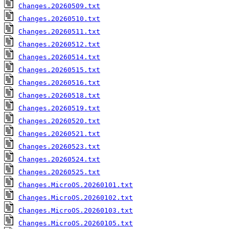
Changes.20260509.txt
Changes.20260510.txt
Changes.20260511.txt
Changes.20260512.txt
Changes.20260514.txt
Changes.20260515.txt
Changes.20260516.txt
Changes.20260518.txt
Changes.20260519.txt
Changes.20260520.txt
Changes.20260521.txt
Changes.20260523.txt
Changes.20260524.txt
Changes.20260525.txt
Changes.MicroOS.20260101.txt
Changes.MicroOS.20260102.txt
Changes.MicroOS.20260103.txt
Changes.MicroOS.20260105.txt