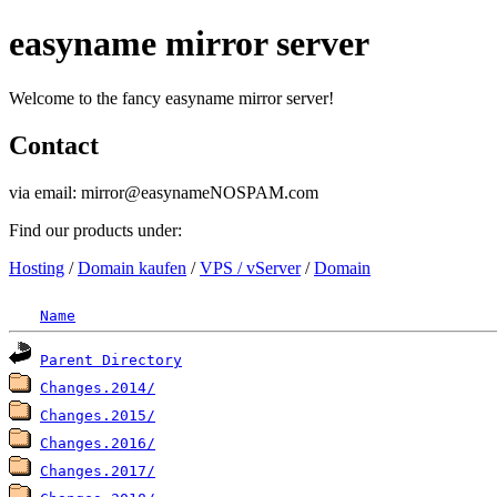
easyname mirror server
Welcome to the fancy easyname mirror server!
Contact
via email: mirror@easynameNOSPAM.com
Find our products under:
Hosting
/
Domain kaufen
/
VPS / vServer
/
Domain
Name
Parent Directory
Changes.2014/
Changes.2015/
Changes.2016/
Changes.2017/