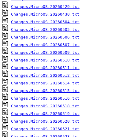
Changes.MicroOS.20260429.txt
Changes.MicroOS.20260430.txt
Changes.MicroOS.20260504.txt
Changes.MicroOS.20260505.txt
Changes.MicroOS.20260506.txt
Changes.MicroOS.20260507.txt
Changes.MicroOS.20260509.txt
Changes.MicroOS.20260510.txt
Changes.MicroOS.20260511.txt
Changes.MicroOS.20260512.txt
Changes.MicroOS.20260514.txt
Changes.MicroOS.20260515.txt
Changes.MicroOS.20260516.txt
Changes.MicroOS.20260518.txt
Changes.MicroOS.20260519.txt
Changes.MicroOS.20260520.txt
Changes.MicroOS.20260521.txt
Changes.MicroOS.20260523.txt