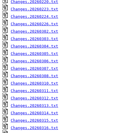
Changes.20260220.txt
Changes.20260223.txt
Changes.20260224.txt
Changes.20260226.txt
Changes.20260302.txt
Changes.20260303.txt
Changes.20260304.txt
Changes.20260305.txt
Changes.20260306.txt
Changes.20260307.txt
Changes.20260308.txt
Changes.20260310.txt
Changes.20260311.txt
Changes.20260312.txt
Changes.20260313.txt
Changes.20260314.txt
Changes.20260315.txt
Changes.20260316.txt