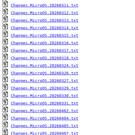
Changes.MicroOS.20260311.txt
Changes.MicroOS.20260312.txt
Changes.MicroOS.20260313.txt
Changes.MicroOS.20260314.txt
Changes.MicroOS.20260315.txt
Changes.MicroOS.20260316.txt
Changes.MicroOS.20260317.txt
Changes.MicroOS.20260318.txt
Changes.MicroOS.20260324.txt
Changes.MicroOS.20260326.txt
Changes.MicroOS.20260327.txt
Changes.MicroOS.20260329.txt
Changes.MicroOS.20260330.txt
Changes.MicroOS.20260331.txt
Changes.MicroOS.20260402.txt
Changes.MicroOS.20260404.txt
Changes.MicroOS.20260405.txt
Changes.MicroOS.20260407.txt