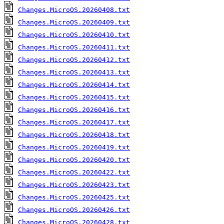
Changes.MicroOS.20260408.txt
Changes.MicroOS.20260409.txt
Changes.MicroOS.20260410.txt
Changes.MicroOS.20260411.txt
Changes.MicroOS.20260412.txt
Changes.MicroOS.20260413.txt
Changes.MicroOS.20260414.txt
Changes.MicroOS.20260415.txt
Changes.MicroOS.20260416.txt
Changes.MicroOS.20260417.txt
Changes.MicroOS.20260418.txt
Changes.MicroOS.20260419.txt
Changes.MicroOS.20260420.txt
Changes.MicroOS.20260422.txt
Changes.MicroOS.20260423.txt
Changes.MicroOS.20260425.txt
Changes.MicroOS.20260426.txt
Changes.MicroOS.20260428.txt