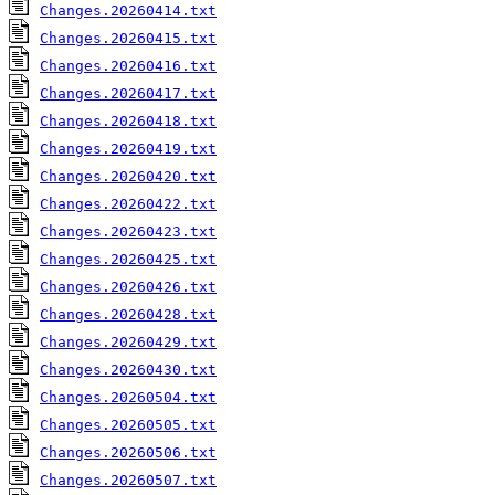
Changes.20260414.txt
Changes.20260415.txt
Changes.20260416.txt
Changes.20260417.txt
Changes.20260418.txt
Changes.20260419.txt
Changes.20260420.txt
Changes.20260422.txt
Changes.20260423.txt
Changes.20260425.txt
Changes.20260426.txt
Changes.20260428.txt
Changes.20260429.txt
Changes.20260430.txt
Changes.20260504.txt
Changes.20260505.txt
Changes.20260506.txt
Changes.20260507.txt