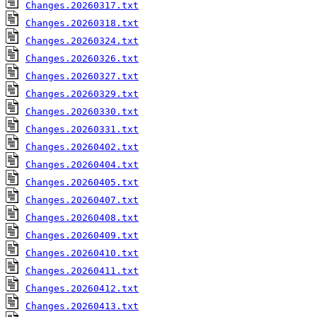
Changes.20260317.txt
Changes.20260318.txt
Changes.20260324.txt
Changes.20260326.txt
Changes.20260327.txt
Changes.20260329.txt
Changes.20260330.txt
Changes.20260331.txt
Changes.20260402.txt
Changes.20260404.txt
Changes.20260405.txt
Changes.20260407.txt
Changes.20260408.txt
Changes.20260409.txt
Changes.20260410.txt
Changes.20260411.txt
Changes.20260412.txt
Changes.20260413.txt