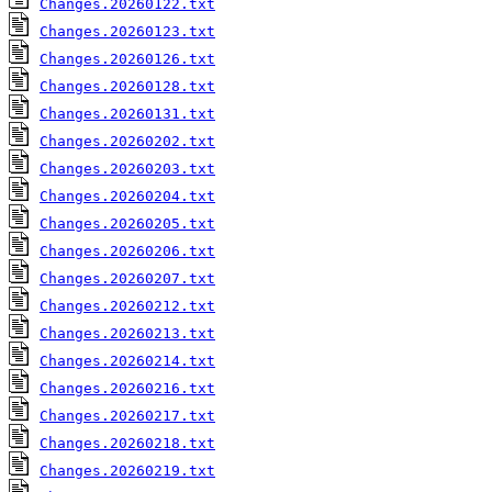
Changes.20260122.txt
Changes.20260123.txt
Changes.20260126.txt
Changes.20260128.txt
Changes.20260131.txt
Changes.20260202.txt
Changes.20260203.txt
Changes.20260204.txt
Changes.20260205.txt
Changes.20260206.txt
Changes.20260207.txt
Changes.20260212.txt
Changes.20260213.txt
Changes.20260214.txt
Changes.20260216.txt
Changes.20260217.txt
Changes.20260218.txt
Changes.20260219.txt