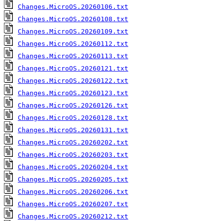
Changes.MicroOS.20260106.txt
Changes.MicroOS.20260108.txt
Changes.MicroOS.20260109.txt
Changes.MicroOS.20260112.txt
Changes.MicroOS.20260113.txt
Changes.MicroOS.20260121.txt
Changes.MicroOS.20260122.txt
Changes.MicroOS.20260123.txt
Changes.MicroOS.20260126.txt
Changes.MicroOS.20260128.txt
Changes.MicroOS.20260131.txt
Changes.MicroOS.20260202.txt
Changes.MicroOS.20260203.txt
Changes.MicroOS.20260204.txt
Changes.MicroOS.20260205.txt
Changes.MicroOS.20260206.txt
Changes.MicroOS.20260207.txt
Changes.MicroOS.20260212.txt