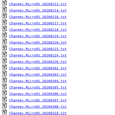
Changes.MicroOS.20260213.txt
Changes.MicroOS.20260214.txt
Changes.MicroOS.20260216.txt
Changes.MicroOS.20260217.txt
Changes.MicroOS.20260218.txt
Changes.MicroOS.20260219.txt
Changes.MicroOS.20260220.txt
Changes.MicroOS.20260223.txt
Changes.MicroOS.20260224.txt
Changes.MicroOS.20260226.txt
Changes.MicroOS.20260302.txt
Changes.MicroOS.20260303.txt
Changes.MicroOS.20260304.txt
Changes.MicroOS.20260305.txt
Changes.MicroOS.20260306.txt
Changes.MicroOS.20260307.txt
Changes.MicroOS.20260308.txt
Changes.MicroOS.20260310.txt