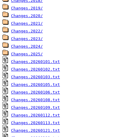
Changes.2018/
Changes.2019/
Changes.2020/
Changes.2021/
Changes.2022/
Changes.2023/
Changes.2024/
Changes.2025/
Changes.20260101.txt
Changes.20260102.txt
Changes.20260103.txt
Changes.20260105.txt
Changes.20260106.txt
Changes.20260108.txt
Changes.20260109.txt
Changes.20260112.txt
Changes.20260113.txt
Changes.20260121.txt