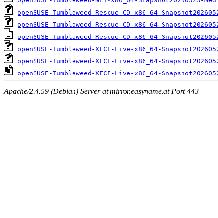
openSUSE-Tumbleweed-NET-x86_64-Snapshot20260525-Med
openSUSE-Tumbleweed-Rescue-CD-x86_64-Snapshot202605
openSUSE-Tumbleweed-Rescue-CD-x86_64-Snapshot202605
openSUSE-Tumbleweed-Rescue-CD-x86_64-Snapshot202605
openSUSE-Tumbleweed-XFCE-Live-x86_64-Snapshot202605
openSUSE-Tumbleweed-XFCE-Live-x86_64-Snapshot202605
openSUSE-Tumbleweed-XFCE-Live-x86_64-Snapshot202605
Apache/2.4.59 (Debian) Server at mirror.easyname.at Port 443