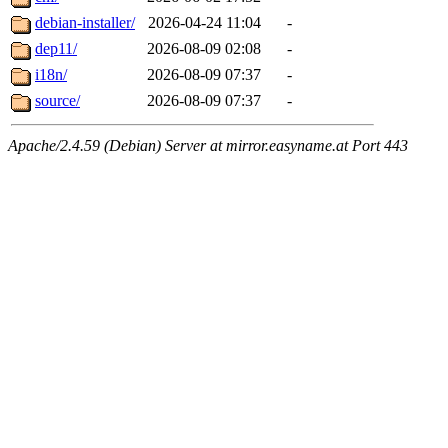
debian-installer/
2026-04-24 11:04
-
dep11/
2026-08-09 02:08
-
i18n/
2026-08-09 07:37
-
source/
2026-08-09 07:37
-
Apache/2.4.59 (Debian) Server at mirror.easyname.at Port 443