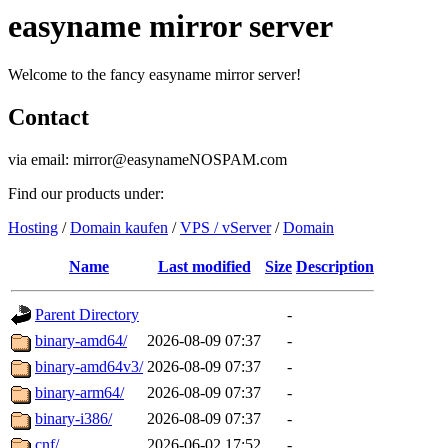
easyname mirror server
Welcome to the fancy easyname mirror server!
Contact
via email: mirror@easynameNOSPAM.com
Find our products under:
Hosting
/
Domain kaufen
/
VPS / vServer
/
Domain
Name
Last modified
Size
Description
Parent Directory
-
binary-amd64/
2026-08-09 07:37
-
binary-amd64v3/
2026-08-09 07:37
-
binary-arm64/
2026-08-09 07:37
-
binary-i386/
2026-08-09 07:37
-
cnf/
2026-06-02 17:52
-