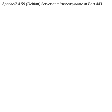
Apache/2.4.59 (Debian) Server at mirror.easyname.at Port 443