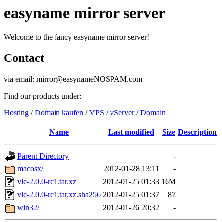
easyname mirror server
Welcome to the fancy easyname mirror server!
Contact
via email: mirror@easynameNOSPAM.com
Find our products under:
Hosting
/
Domain kaufen
/
VPS / vServer
/
Domain
Name
Last modified
Size
Description
Parent Directory
-
macosx/
2012-01-28 13:11
-
vlc-2.0.0-rc1.tar.xz
2012-01-25 01:33
16M
vlc-2.0.0-rc1.tar.xz.sha256
2012-01-25 01:37
87
win32/
2012-01-26 20:32
-