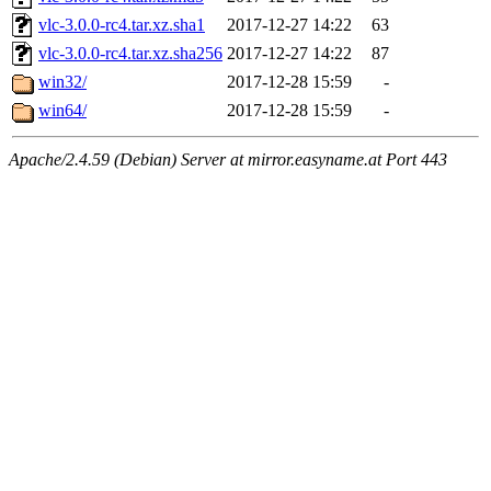
vlc-3.0.0-rc4.tar.xz.sha1
2017-12-27 14:22
63
vlc-3.0.0-rc4.tar.xz.sha256
2017-12-27 14:22
87
win32/
2017-12-28 15:59
-
win64/
2017-12-28 15:59
-
Apache/2.4.59 (Debian) Server at mirror.easyname.at Port 443