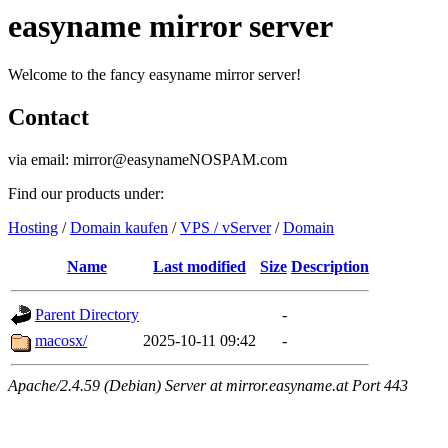
easyname mirror server
Welcome to the fancy easyname mirror server!
Contact
via email: mirror@easynameNOSPAM.com
Find our products under:
Hosting
/
Domain kaufen
/
VPS / vServer
/
Domain
Name
Last modified
Size
Description
Parent Directory
-
macosx/
2025-10-11 09:42
-
Apache/2.4.59 (Debian) Server at mirror.easyname.at Port 443