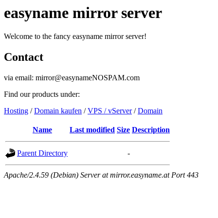
easyname mirror server
Welcome to the fancy easyname mirror server!
Contact
via email: mirror@easynameNOSPAM.com
Find our products under:
Hosting
/
Domain kaufen
/
VPS / vServer
/
Domain
Name
Last modified
Size
Description
Parent Directory
-
Apache/2.4.59 (Debian) Server at mirror.easyname.at Port 443