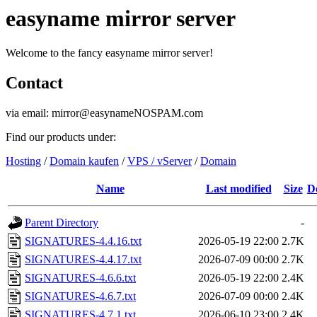
easyname mirror server
Welcome to the fancy easyname mirror server!
Contact
via email: mirror@easynameNOSPAM.com
Find our products under:
Hosting
/
Domain kaufen
/
VPS / vServer
/
Domain
Name
Last modified
Size
D
Parent Directory
-
SIGNATURES-4.4.16.txt
2026-05-19 22:00
2.7K
SIGNATURES-4.4.17.txt
2026-07-09 00:00
2.7K
SIGNATURES-4.6.6.txt
2026-05-19 22:00
2.4K
SIGNATURES-4.6.7.txt
2026-07-09 00:00
2.4K
SIGNATURES-4.7.1.txt
2026-06-10 23:00
2.4K