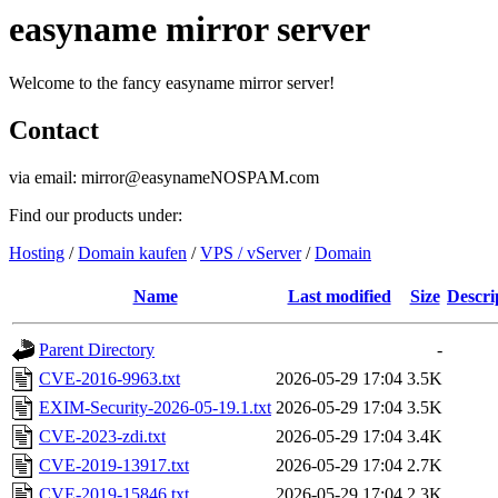
easyname mirror server
Welcome to the fancy easyname mirror server!
Contact
via email: mirror@easynameNOSPAM.com
Find our products under:
Hosting
/
Domain kaufen
/
VPS / vServer
/
Domain
Name
Last modified
Size
Descri
Parent Directory
-
CVE-2016-9963.txt
2026-05-29 17:04
3.5K
EXIM-Security-2026-05-19.1.txt
2026-05-29 17:04
3.5K
CVE-2023-zdi.txt
2026-05-29 17:04
3.4K
CVE-2019-13917.txt
2026-05-29 17:04
2.7K
CVE-2019-15846.txt
2026-05-29 17:04
2.3K