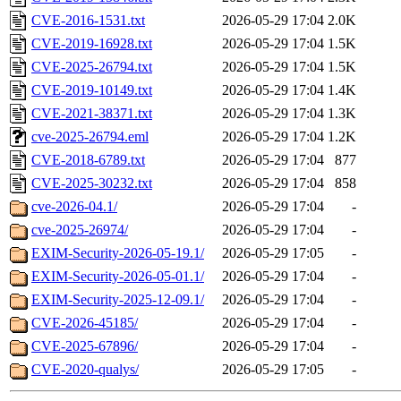
CVE-2016-1531.txt
2026-05-29 17:04
2.0K
CVE-2019-16928.txt
2026-05-29 17:04
1.5K
CVE-2025-26794.txt
2026-05-29 17:04
1.5K
CVE-2019-10149.txt
2026-05-29 17:04
1.4K
CVE-2021-38371.txt
2026-05-29 17:04
1.3K
cve-2025-26794.eml
2026-05-29 17:04
1.2K
CVE-2018-6789.txt
2026-05-29 17:04
877
CVE-2025-30232.txt
2026-05-29 17:04
858
cve-2026-04.1/
2026-05-29 17:04
-
cve-2025-26974/
2026-05-29 17:04
-
EXIM-Security-2026-05-19.1/
2026-05-29 17:05
-
EXIM-Security-2026-05-01.1/
2026-05-29 17:04
-
EXIM-Security-2025-12-09.1/
2026-05-29 17:04
-
CVE-2026-45185/
2026-05-29 17:04
-
CVE-2025-67896/
2026-05-29 17:04
-
CVE-2020-qualys/
2026-05-29 17:05
-