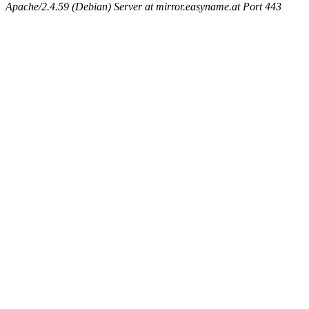
Apache/2.4.59 (Debian) Server at mirror.easyname.at Port 443