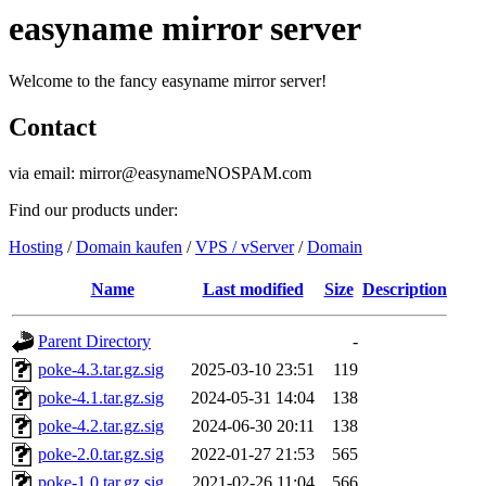
easyname mirror server
Welcome to the fancy easyname mirror server!
Contact
via email: mirror@easynameNOSPAM.com
Find our products under:
Hosting
/
Domain kaufen
/
VPS / vServer
/
Domain
Name
Last modified
Size
Description
Parent Directory
-
poke-4.3.tar.gz.sig
2025-03-10 23:51
119
poke-4.1.tar.gz.sig
2024-05-31 14:04
138
poke-4.2.tar.gz.sig
2024-06-30 20:11
138
poke-2.0.tar.gz.sig
2022-01-27 21:53
565
poke-1.0.tar.gz.sig
2021-02-26 11:04
566