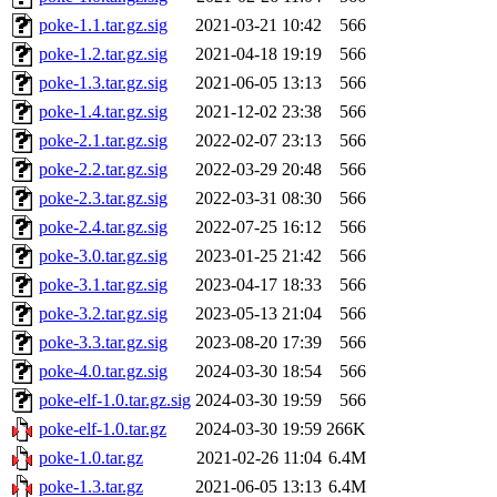
poke-1.1.tar.gz.sig
2021-03-21 10:42
566
poke-1.2.tar.gz.sig
2021-04-18 19:19
566
poke-1.3.tar.gz.sig
2021-06-05 13:13
566
poke-1.4.tar.gz.sig
2021-12-02 23:38
566
poke-2.1.tar.gz.sig
2022-02-07 23:13
566
poke-2.2.tar.gz.sig
2022-03-29 20:48
566
poke-2.3.tar.gz.sig
2022-03-31 08:30
566
poke-2.4.tar.gz.sig
2022-07-25 16:12
566
poke-3.0.tar.gz.sig
2023-01-25 21:42
566
poke-3.1.tar.gz.sig
2023-04-17 18:33
566
poke-3.2.tar.gz.sig
2023-05-13 21:04
566
poke-3.3.tar.gz.sig
2023-08-20 17:39
566
poke-4.0.tar.gz.sig
2024-03-30 18:54
566
poke-elf-1.0.tar.gz.sig
2024-03-30 19:59
566
poke-elf-1.0.tar.gz
2024-03-30 19:59
266K
poke-1.0.tar.gz
2021-02-26 11:04
6.4M
poke-1.3.tar.gz
2021-06-05 13:13
6.4M