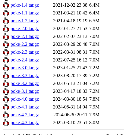
poke-1.4.tar.gz
2021-12-02 23:38
6.4M
poke-1.1.tar.gz
2021-03-21 10:42
6.4M
poke-1.2.tar.gz
2021-04-18 19:19
6.5M
poke-2.0.tar.gz
2022-01-27 21:53
7.0M
poke-2.1.tar.gz
2022-02-07 23:13
7.0M
poke-2.2.tar.gz
2022-03-29 20:48
7.0M
poke-2.3.tar.gz
2022-03-31 08:31
7.0M
poke-2.4.tar.gz
2022-07-25 16:12
7.0M
poke-3.0.tar.gz
2023-01-25 21:43
7.2M
poke-3.3.tar.gz
2023-08-20 17:39
7.2M
poke-3.2.tar.gz
2023-05-13 21:04
7.2M
poke-3.1.tar.gz
2023-04-17 18:33
7.2M
poke-4.0.tar.gz
2024-03-30 18:54
7.8M
poke-4.1.tar.gz
2024-05-31 14:04
7.9M
poke-4.2.tar.gz
2024-06-30 20:11
7.9M
poke-4.3.tar.gz
2025-03-10 23:51
8.0M