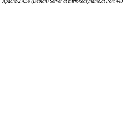
Apache/2.4.59 (Debian) Server at mirror.easyname.at Port 443