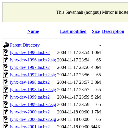
This Savannah (nongnu) Mirror is host
Name
Last modified
Size
Description
Parent Directory
-
lynx-dev-1996.tar.bz2
2004-11-17 23:54
1.0M
lynx-dev-1996.tar.bz2.sig
2004-11-17 23:54
65
lynx-dev-1997.tar.bz2
2004-11-17 23:56
4.0M
lynx-dev-1997.tar.bz2.sig
2004-11-17 23:56
65
lynx-dev-1998.tar.bz2
2004-11-17 23:57
3.8M
lynx-dev-1998.tar.bz2.sig
2004-11-17 23:57
65
lynx-dev-1999.tar.bz2
2004-11-17 23:59
5.2M
lynx-dev-1999.tar.bz2.sig
2004-11-17 23:59
65
lynx-dev-2000.tar.bz2
2004-11-18 00:00
1.7M
lynx-dev-2000.tar.bz2.sig
2004-11-18 00:00
65
lynx-dev-2001.tar.bz2
2004-11-18 00:00
844K