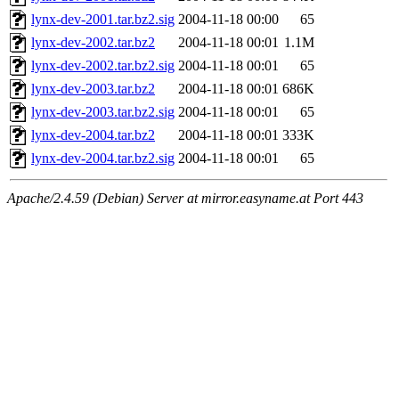
lynx-dev-2001.tar.bz2.sig
2004-11-18 00:00
65
lynx-dev-2002.tar.bz2
2004-11-18 00:01
1.1M
lynx-dev-2002.tar.bz2.sig
2004-11-18 00:01
65
lynx-dev-2003.tar.bz2
2004-11-18 00:01
686K
lynx-dev-2003.tar.bz2.sig
2004-11-18 00:01
65
lynx-dev-2004.tar.bz2
2004-11-18 00:01
333K
lynx-dev-2004.tar.bz2.sig
2004-11-18 00:01
65
Apache/2.4.59 (Debian) Server at mirror.easyname.at Port 443