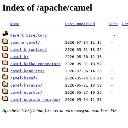
Index of /apache/camel
Name
Last modified
Size
De
Parent Directory
apache-camel/
camel-k-runtime/
camel-k/
camel-kafka-connector/
camel-kamelets/
camel-karaf/
camel-karavan/
camel-quarkus/
camel-upgrade-recipes/
Apache/2.4.59 (Debian) Server at mirror.easyname.at Port 443