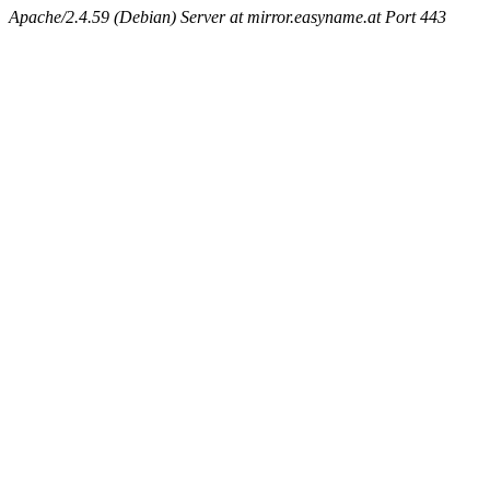
Apache/2.4.59 (Debian) Server at mirror.easyname.at Port 443