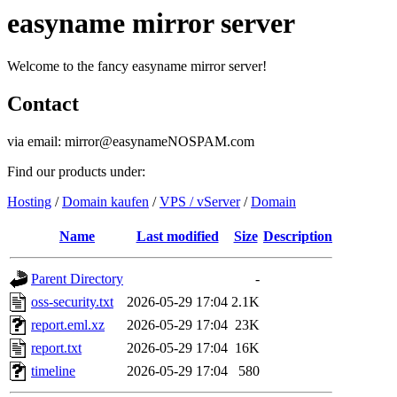
easyname mirror server
Welcome to the fancy easyname mirror server!
Contact
via email: mirror@easynameNOSPAM.com
Find our products under:
Hosting
/
Domain kaufen
/
VPS / vServer
/
Domain
Name
Last modified
Size
Description
Parent Directory
-
oss-security.txt
2026-05-29 17:04
2.1K
report.eml.xz
2026-05-29 17:04
23K
report.txt
2026-05-29 17:04
16K
timeline
2026-05-29 17:04
580